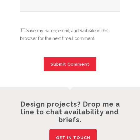
Save my name, email, and website in this
browser for the next time I comment.
Design projects? Drop me a
line to chat availability and
briefs.
GET IN TOUCH