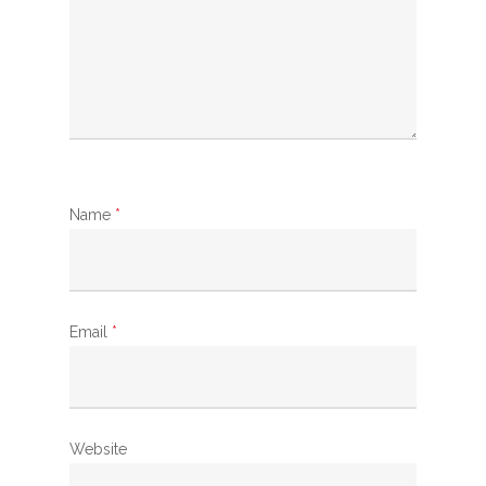
Name
*
Email
*
Website