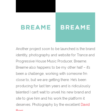
Another project soon to be launched is the brand
identity, photography and website for Trance and
Progressive House Music Producer, Breame.
Breame also happens to be my other half – it’s
been a challenge, working with someone I’m
close to, but we are getting there. He’s been
producing for last ten years and is ridiculously
talented I can’t wait to unveil his new brand and
site to give him and his work the platform it
deserves. Photography by the excellent
David
Boni
.