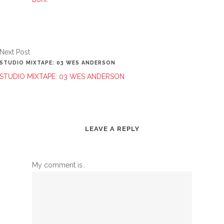
Next Post
STUDIO MIXTAPE: 03 WES ANDERSON
STUDIO MIXTAPE: 03 WES ANDERSON
LEAVE A REPLY
My comment is..