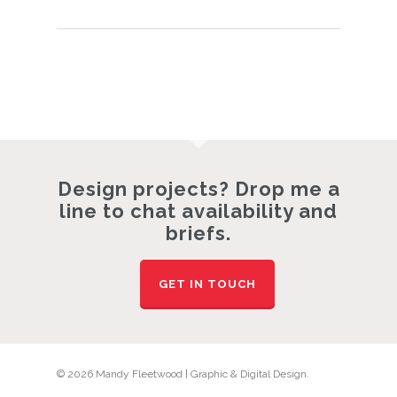
Design projects? Drop me a
line to chat availability and
briefs.
GET IN TOUCH
© 2026 Mandy Fleetwood | Graphic & Digital Design.