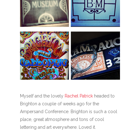
Myself and the lovely
Rachel Patrick
headed to
Brighton a couple of weeks ago for the
Ampersand Conference. Brighton is such a cool
place, great atmosphere and tons of cool
lettering and art everywhere. Loved it.