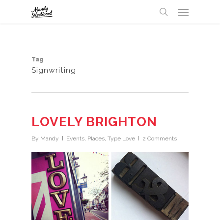
Menu
Skip
UA-32147238-1
to
search
main
content
Tag
Signwriting
LOVELY BRIGHTON
By
Mandy
Events
,
Places
,
Type Love
2 Comments