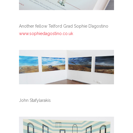
Another fellow Telford Grad Sophie D’agostino
www.sophiedagostino.co.uk
John Stafylarakis