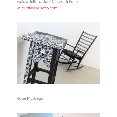
Fellow Telford Grad Ottavio Di Sotto
www.ottaviodisotto.com
Rosie McGregor