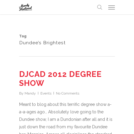
Menu
Skip
UA-32147238-1
to
search
main
content
Tag
Dundee’s Brightest
DJCAD 2012 DEGREE
SHOW
By
Mandy
Events
No Comments
Meant to blog about this terrific degree show a-
a-a-ages ago… Absolutely love going to the
Dundee show, I am a Dundonian after all and it is
just down the road from my favourite Dundee