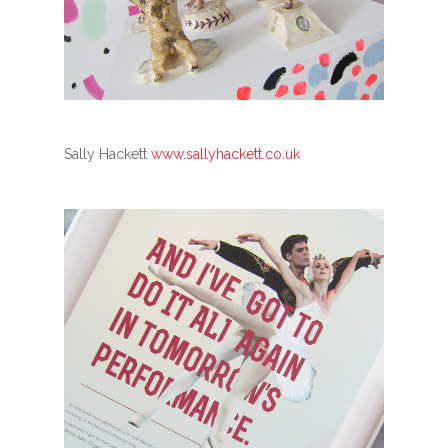
Sally Hackett
www.sallyhackett.co.uk