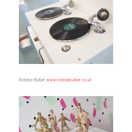
Robbie Butler
www.robbiebutler.co.uk