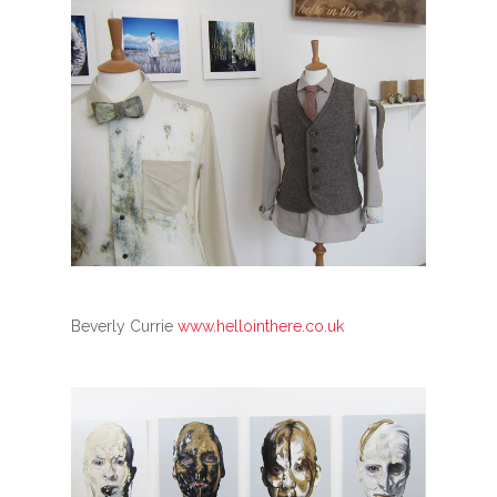
Beverly Currie
www.hellointhere.co.uk