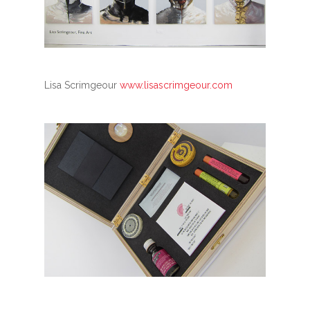
Lisa Scrimgeour
www.lisascrimgeour.com