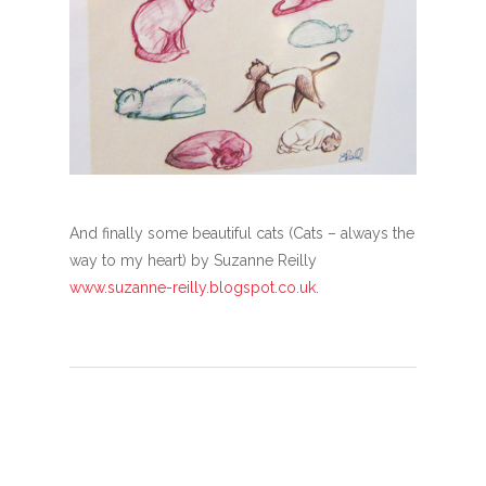
And finally some beautiful cats (Cats – always the
way to my heart) by Suzanne Reilly
www.suzanne-reilly.blogspot.co.uk
.