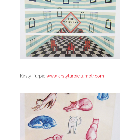
Kirsty Turpie
www.kirstyturpie.tumblr.com