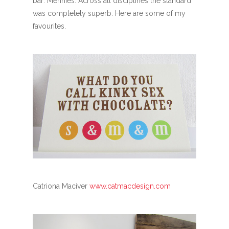
bar: Mennies. Across all disciplines the standard
was completely superb. Here are some of my
favourites.
Catriona Maciver
www.catmacdesign.com