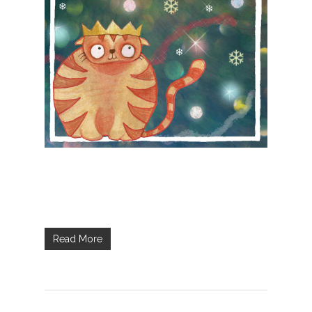
Read More