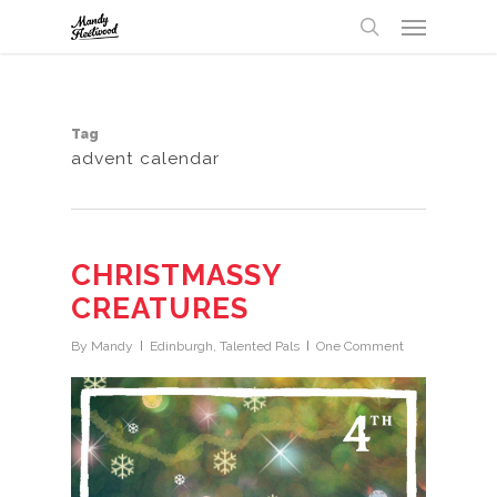
Menu
Skip
UA-32147238-1
to
search
main
content
Tag
advent calendar
CHRISTMASSY
CREATURES
By
Mandy
Edinburgh
,
Talented Pals
One Comment